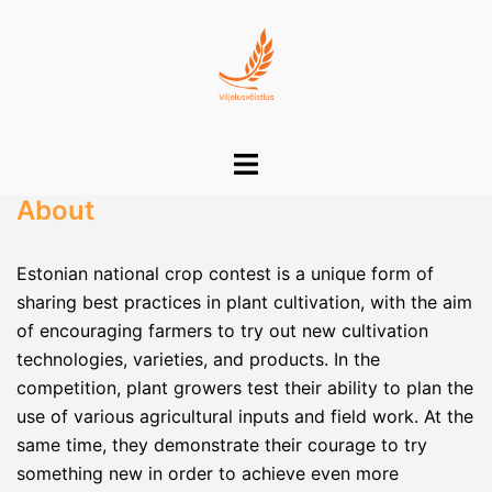
Skip
to
content
Toggle
menu
About
Estonian national crop contest is a unique form of
sharing best practices in plant cultivation, with the aim
of encouraging farmers to try out new cultivation
technologies, varieties, and products. In the
competition, plant growers test their ability to plan the
use of various agricultural inputs and field work. At the
same time, they demonstrate their courage to try
something new in order to achieve even more