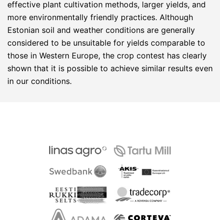
effective plant cultivation methods, larger yields, and
more environmentally friendly practices. Although
Estonian soil and weather conditions are generally
considered to be unsuitable for yields comparable to
those in Western Europe, the crop contest has clearly
shown that it is possible to achieve similar results even
in our conditions.