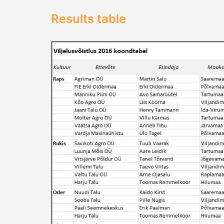
Results table