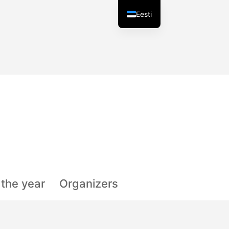
Eesti
f the year
Organizers