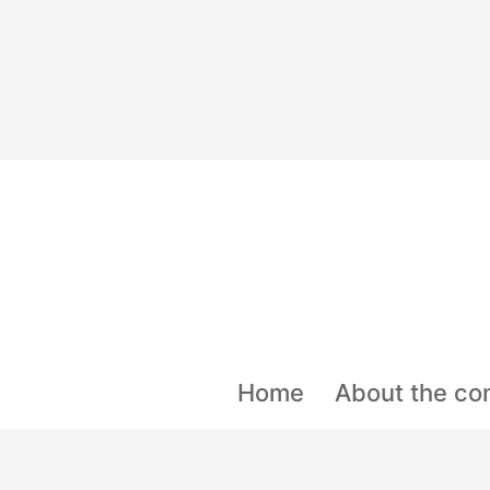
Skip
to
content
Home
About the co