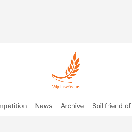
mpetition
News
Archive
Soil friend o