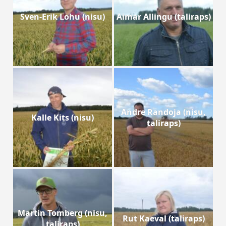
Sven-Erik Lohu (nisu)
Aimar Allingu (taliraps)
Andre Randoja (nisu,
Kalle Kits (nisu)
taliraps)
Martin Tomberg (nisu,
Rut Kaeval (taliraps)
taliraps)