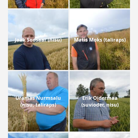
Jaak Soosaar (nisu)
Matis Moks (taliraps)
Uramas Nurmsalu
Erik Oidermaa
(nisu, taliraps)
(suvioder, nisu)