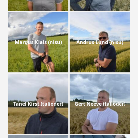
Margus Klais (nisu)
Andrus Lund (nisu)
Tanel Kirst (talioder)
Gert Neeve (talioder)