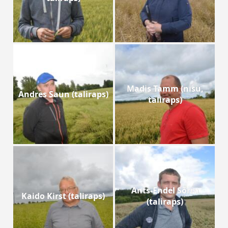
Madis Tamm (nisu,
Andres Saun (taliraps)
taliraps)
Ants-Endel Sõrra
Kaido Kirst (taliraps)
(taliraps)