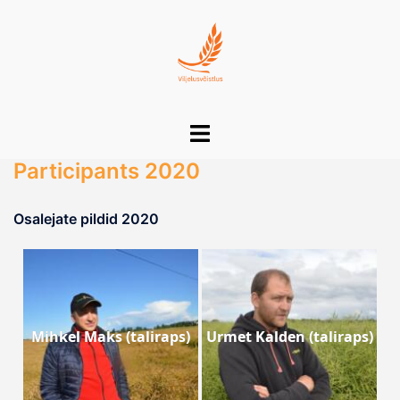
Skip
to
content
Toggle
menu
Participants 2020
Osalejate pildid 2020
Mihkel Maks (taliraps)
Urmet Kalden (taliraps)