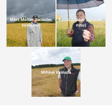
Märt Mölter (talioder,
Raido Allsaar (talioder,
suvioder)
nisu)
Mihkel Vainula