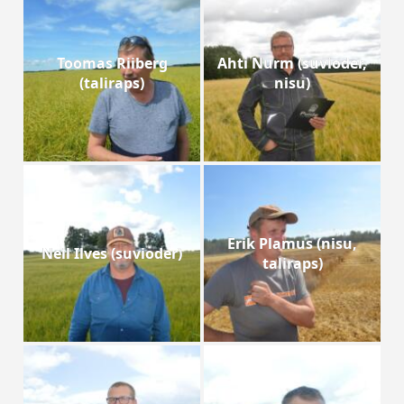
Toomas Riiberg
Ahti Nurm (suvioder,
(taliraps)
nisu)
Erik Plamus (nisu,
Neil Ilves (suvioder)
taliraps)